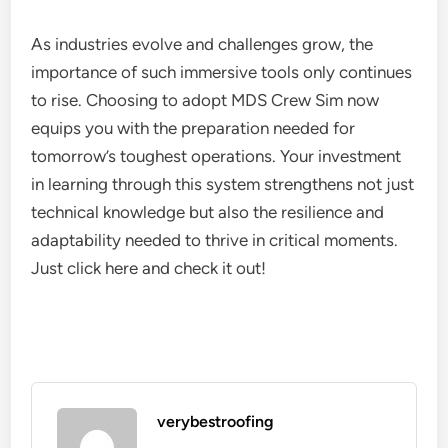
As industries evolve and challenges grow, the
importance of such immersive tools only continues
to rise. Choosing to adopt MDS Crew Sim now
equips you with the preparation needed for
tomorrow’s toughest operations. Your investment
in learning through this system strengthens not just
technical knowledge but also the resilience and
adaptability needed to thrive in critical moments.
Just click here and check it out!
verybestroofing