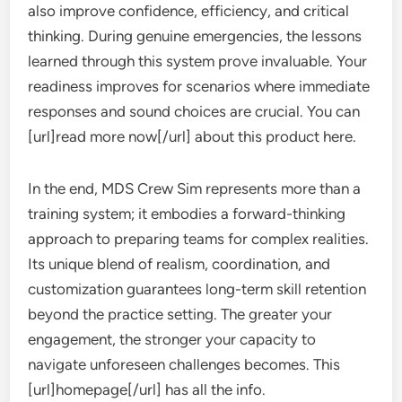
also improve confidence, efficiency, and critical
thinking. During genuine emergencies, the lessons
learned through this system prove invaluable. Your
readiness improves for scenarios where immediate
responses and sound choices are crucial. You can
[url]read more now[/url] about this product here.
In the end, MDS Crew Sim represents more than a
training system; it embodies a forward-thinking
approach to preparing teams for complex realities.
Its unique blend of realism, coordination, and
customization guarantees long-term skill retention
beyond the practice setting. The greater your
engagement, the stronger your capacity to
navigate unforeseen challenges becomes. This
[url]homepage[/url] has all the info.