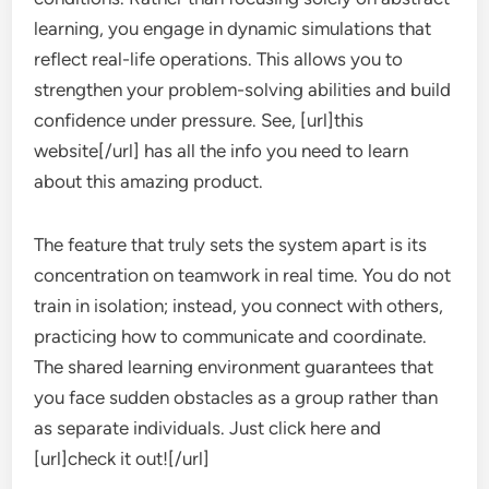
learning, you engage in dynamic simulations that
reflect real-life operations. This allows you to
strengthen your problem-solving abilities and build
confidence under pressure. See, [url]this
website[/url] has all the info you need to learn
about this amazing product.
The feature that truly sets the system apart is its
concentration on teamwork in real time. You do not
train in isolation; instead, you connect with others,
practicing how to communicate and coordinate.
The shared learning environment guarantees that
you face sudden obstacles as a group rather than
as separate individuals. Just click here and
[url]check it out![/url]