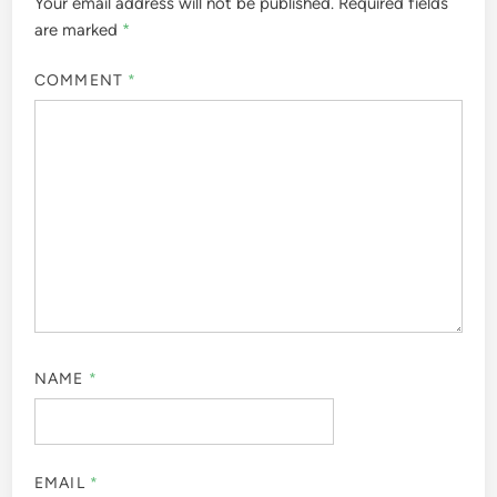
Your email address will not be published.
Required fields
are marked
*
COMMENT
*
NAME
*
EMAIL
*