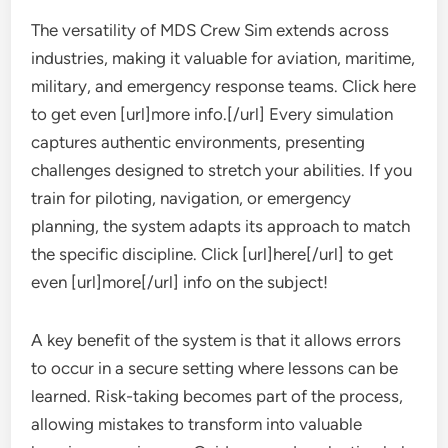
The versatility of MDS Crew Sim extends across
industries, making it valuable for aviation, maritime,
military, and emergency response teams. Click here
to get even [url]more info.[/url] Every simulation
captures authentic environments, presenting
challenges designed to stretch your abilities. If you
train for piloting, navigation, or emergency
planning, the system adapts its approach to match
the specific discipline. Click [url]here[/url] to get
even [url]more[/url] info on the subject!
A key benefit of the system is that it allows errors
to occur in a secure setting where lessons can be
learned. Risk-taking becomes part of the process,
allowing mistakes to transform into valuable