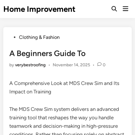
Skip
Home Improvement
Mai
to
Open
Men
Search
content
Posted
Clothing & Fashion
in
A Beginners Guide To
by
verybestroofing
•
November 14, 2025
•
0
A Comprehensive Look at MDS Crew Sim and Its
Impact on Training
The MDS Crew Sim system delivers an advanced
training tool that reshapes the way you handle
teamwork and decision-making in high-pressure
conditions. Rather than focusing solely on abstract