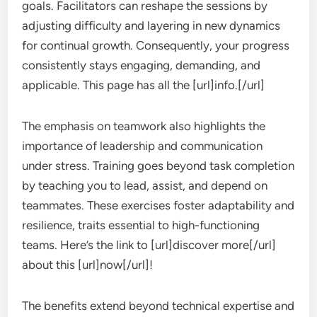
goals. Facilitators can reshape the sessions by
adjusting difficulty and layering in new dynamics
for continual growth. Consequently, your progress
consistently stays engaging, demanding, and
applicable. This page has all the [url]info.[/url]
The emphasis on teamwork also highlights the
importance of leadership and communication
under stress. Training goes beyond task completion
by teaching you to lead, assist, and depend on
teammates. These exercises foster adaptability and
resilience, traits essential to high-functioning
teams. Here’s the link to [url]discover more[/url]
about this [url]now[/url]!
The benefits extend beyond technical expertise and