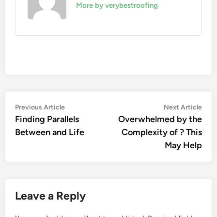
More by verybestroofing
Post
Previous
Nex
Previous Article
Next Article
article:
artic
Finding Parallels
Overwhelmed by the
navigation
Between and Life
Complexity of ? This
May Help
Leave a Reply