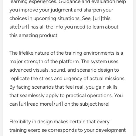
learning experiences. Guidance and evaluation help
you improve your judgment and sharpen your
choices in upcoming situations. See, [url]this
site[/url] has all the info you need to learn about
this amazing product.
The lifelike nature of the training environments is a
major strength of the platform. The system uses
advanced visuals, sound, and scenario design to
replicate the stress and urgency of actual missions.
By facing scenarios that feel real, you gain skills
that seamlessly apply to practical operations. You
can [url]read more[/url] on the subject here!
Flexibility in design makes certain that every
training exercise corresponds to your development