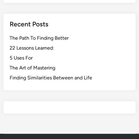
Recent Posts
The Path To Finding Better
22 Lessons Learned:
5 Uses For
The Art of Mastering
Finding Similarities Between and Life