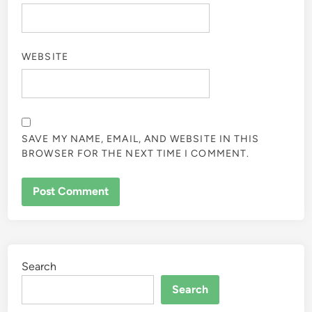
WEBSITE
SAVE MY NAME, EMAIL, AND WEBSITE IN THIS
BROWSER FOR THE NEXT TIME I COMMENT.
Search
Search