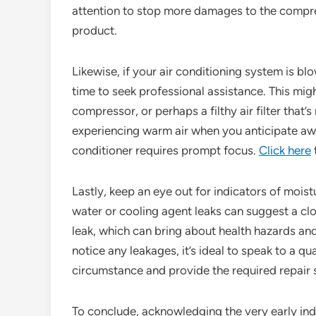
attention to stop more damages to the compre
product.
Likewise, if your air conditioning system is bl
time to seek professional assistance. This migh
compressor, or perhaps a filthy air filter that’s
experiencing warm air when you anticipate awes
conditioner requires prompt focus.
Click here
Lastly, keep an eye out for indicators of mois
water or cooling agent leaks can suggest a clo
leak, which can bring about health hazards and 
notice any leakages, it’s ideal to speak to a qu
circumstance and provide the required repair s
To conclude, acknowledging the very early indic