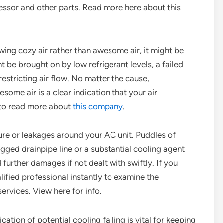
ssor and other parts. Read more here about this
owing cozy air rather than awesome air, it might be
t be brought on by low refrigerant levels, a failed
 restricting air flow. No matter the cause,
ome air is a clear indication that your air
to read more about
this company
.
ture or leakages around your AC unit. Puddles of
gged drainpipe line or a substantial cooling agent
further damages if not dealt with swiftly. If you
alified professional instantly to examine the
ervices. View here for info.
ation of potential cooling failing is vital for keeping