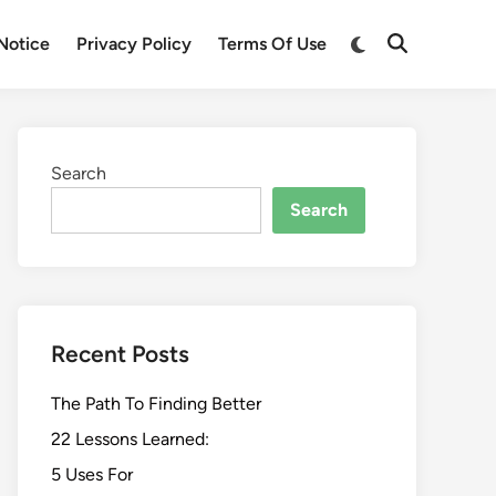
Switch
Notice
Privacy Policy
Terms Of Use
Open
to
Search
dark
mode
Search
Search
Recent Posts
The Path To Finding Better
22 Lessons Learned:
5 Uses For