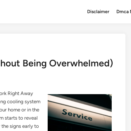
Disclaimer
Dmca 
ithout Being Overwhelmed)
Work Right Away
ning cooling system
our home or in the
 starts to reveal
y the signs early to