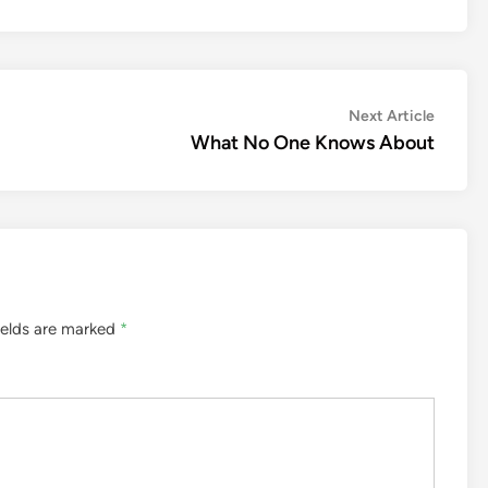
Next
Next Article
article:
What No One Knows About
ields are marked
*