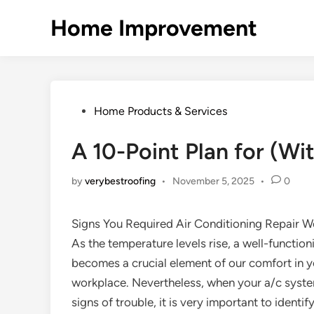
Skip
Home Improvement
to
content
Posted
Home Products & Services
in
A 10-Point Plan for (W
by
verybestroofing
•
November 5, 2025
•
0
Signs You Required Air Conditioning Repair 
As the temperature levels rise, a well-functio
becomes a crucial element of our comfort in y
workplace. Nevertheless, when your a/c system
signs of trouble, it is very important to identif