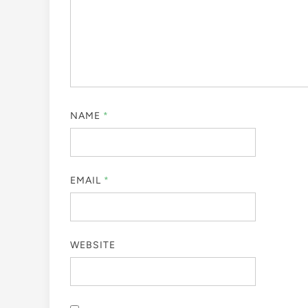
NAME
*
EMAIL
*
WEBSITE