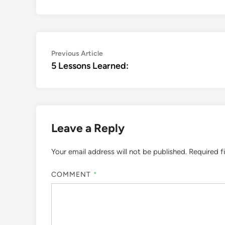
Post
Previous
Previous Article
article:
5 Lessons Learned:
navigation
Leave a Reply
Your email address will not be published.
Required f
COMMENT
*