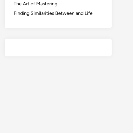
The Art of Mastering
Finding Similarities Between and Life