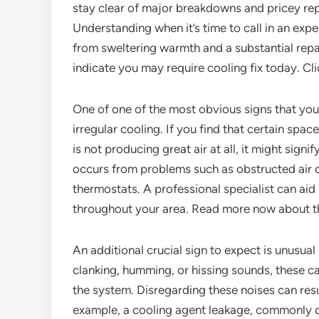
stay clear of major breakdowns and pricey rep
Understanding when it’s time to call in an exp
from sweltering warmth and a substantial repai
indicate you may require cooling fix today. Clic
One of one of the most obvious signs that your
irregular cooling. If you find that certain spa
is not producing great air at all, it might sign
occurs from problems such as obstructed air d
thermostats. A professional specialist can aid
throughout your area. Read more now about th
An additional crucial sign to expect is unusua
clanking, humming, or hissing sounds, these 
the system. Disregarding these noises can res
example, a cooling agent leakage, commonly d