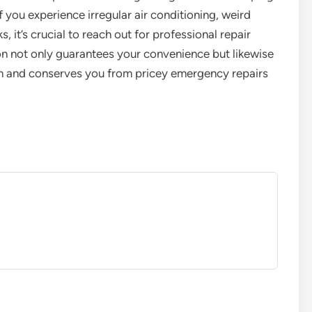
f you experience irregular air conditioning, weird
, it’s crucial to reach out for professional repair
ion not only guarantees your convenience but likewise
tem and conserves you from pricey emergency repairs