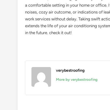
a comfortable setting in your home or office. I
noises, cozy air outcome, or indications of leaks
work services without delay. Taking swift act
extends the life of your air conditioning sys
in the future. check it out!
verybestroofing
More by verybestroofing