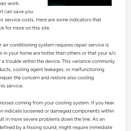
air work.
ert can save you
r service costs. Here are some indicators that
k for more on this site.
 air conditioning system requires repair service is
ces in your home are hotter than others or that your a/c
ify a trouble within the device. This variance commonly
ucts, cooling agent leakages, or malfunctioning
 repair the concern and restore also cooling
is service.
l noises coming from your cooling system. If you hear
can indicate loosened or damaged components within
ult in more severe problems down the line. As an
efined by a hissing sound, might require immediate