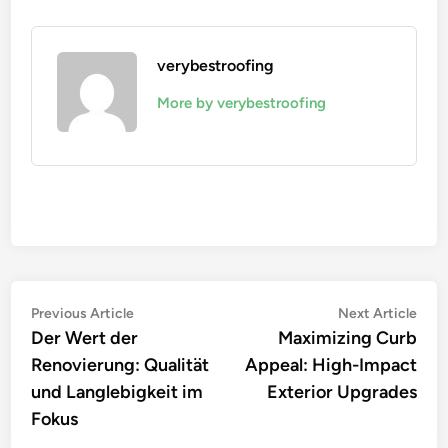
verybestroofing
More by verybestroofing
Post
Previous
Nex
Previous Article
Next Article
article:
artic
Der Wert der
Maximizing Curb
navigation
Renovierung: Qualität
Appeal: High-Impact
und Langlebigkeit im
Exterior Upgrades
Fokus