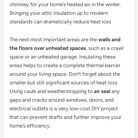
chimney for your home’s heated air in the winter.
Bringing your attic insulation up to modern
standards can dramatically reduce heat loss
The next most important areas are the
walls and
the floors over unheated spaces
, such as a crawl
space or an unheated garage. Insulating these
areas helps to create a complete thermal barrier
around your living space. Don’t forget about the
smaller but still significant sources of heat loss.
Using caulk and weatherstripping to
air seal
any
gaps and cracks around windows, doors, and
electrical outlets is a very low-cost DIY project
that can prevent drafts and further improve your
home’s efficiency.