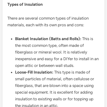
Types of Insulation
There are several common types of insulation
materials, each with its own pros and cons:
Blanket Insulation (Batts and Rolls):
This is
the most common type, often made of
fiberglass or mineral wool. It is relatively
inexpensive and easy for a DIYer to install in an
open attic or between wall studs.
Loose-Fill Insulation:
This type is made of
small particles of material, often cellulose or
fiberglass, that are blown into a space using
special equipment. It is excellent for adding
insulation to existing walls or for topping up
the insulation in an attic.