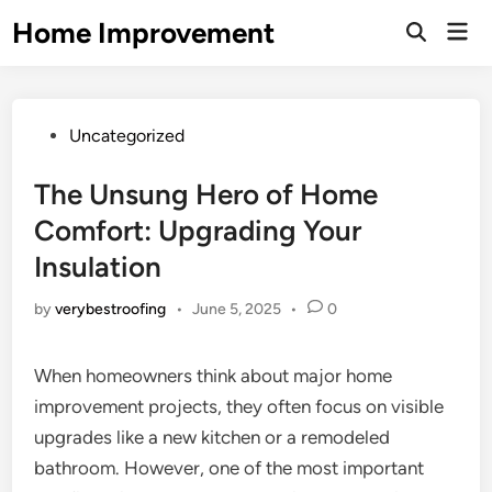
Skip
Home Improvement
Mai
to
Open
Men
Search
content
Posted
Uncategorized
in
The Unsung Hero of Home
Comfort: Upgrading Your
Insulation
by
verybestroofing
•
June 5, 2025
•
0
When homeowners think about major home
improvement projects, they often focus on visible
upgrades like a new kitchen or a remodeled
bathroom. However, one of the most important