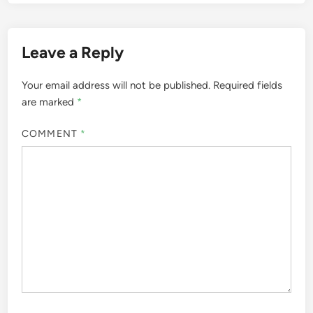
Leave a Reply
Your email address will not be published.
Required fields
are marked
*
COMMENT
*