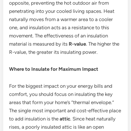
opposite, preventing the hot outdoor air from
penetrating into your cooled living spaces. Heat
naturally moves from a warmer area to a cooler
one, and insulation acts as a resistance to this
movement.
The effectiveness of an insulation
material is measured by its
R-value
. The higher the
R-value, the greater its insulating power.
Where to Insulate for Maximum Impact
For the biggest impact on your energy bills and
comfort, you should focus on insulating the key
areas that form your home’s “thermal envelope.”
The single most important and cost-effective place
to add insulation is the
attic
. Since heat naturally
rises, a poorly insulated attic is like an open