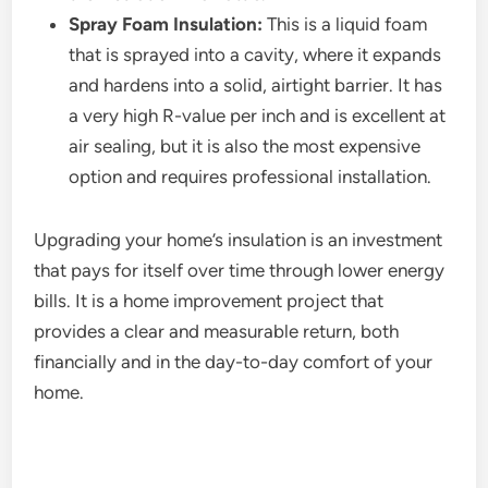
Spray Foam Insulation:
This is a liquid foam
that is sprayed into a cavity, where it expands
and hardens into a solid, airtight barrier. It has
a very high R-value per inch and is excellent at
air sealing, but it is also the most expensive
option and requires professional installation.
Upgrading your home’s insulation is an investment
that pays for itself over time through lower energy
bills. It is a home improvement project that
provides a clear and measurable return, both
financially and in the day-to-day comfort of your
home.