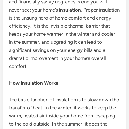
and financially savvy upgrades is one you will
never see: your home’s
insulation
. Proper insulation
is the unsung hero of home comfort and energy
efficiency. It is the invisible thermal barrier that
keeps your home warmer in the winter and cooler
in the summer, and upgrading it can lead to
significant savings on your energy bills and a
dramatic improvement in your home’s overall
comfort.
How Insulation Works
The basic function of insulation is to slow down the
transfer of heat.
In the winter, it works to keep the
warm, heated air inside your home from escaping
to the cold outside. In the summer, it does the