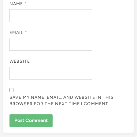
NAME
*
EMAIL
*
WEBSITE
SAVE MY NAME, EMAIL, AND WEBSITE IN THIS
BROWSER FOR THE NEXT TIME I COMMENT.