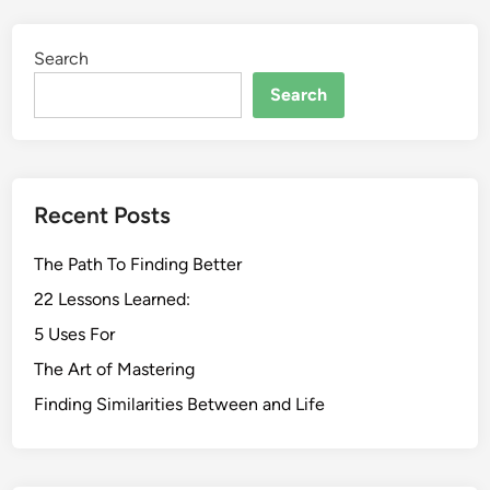
Search
Search
Recent Posts
The Path To Finding Better
22 Lessons Learned:
5 Uses For
The Art of Mastering
Finding Similarities Between and Life