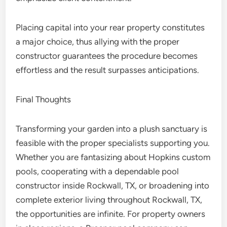
Placing capital into your rear property constitutes
a major choice, thus allying with the proper
constructor guarantees the procedure becomes
effortless and the result surpasses anticipations.
Final Thoughts
Transforming your garden into a plush sanctuary is
feasible with the proper specialists supporting you.
Whether you are fantasizing about Hopkins custom
pools, cooperating with a dependable pool
constructor inside Rockwall, TX, or broadening into
complete exterior living throughout Rockwall, TX,
the opportunities are infinite. For property owners