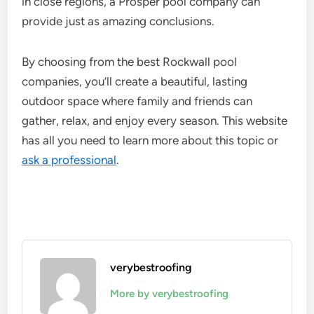
in close regions, a Prosper pool company can
provide just as amazing conclusions.
By choosing from the best Rockwall pool
companies, you’ll create a beautiful, lasting
outdoor space where family and friends can
gather, relax, and enjoy every season. This website
has all you need to learn more about this topic or
ask a professional
.
verybestroofing
More by verybestroofing