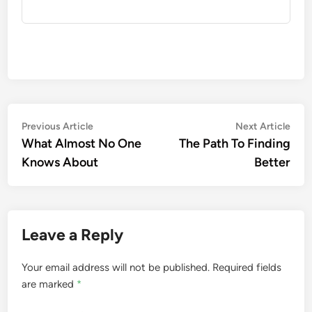
Post
Previous
Nex
Previous Article
Next Article
article:
artic
What Almost No One
The Path To Finding
navigation
Knows About
Better
Leave a Reply
Your email address will not be published.
Required fields
are marked
*