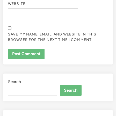
WEBSITE
SAVE MY NAME, EMAIL, AND WEBSITE IN THIS
BROWSER FOR THE NEXT TIME I COMMENT.
Search
Search