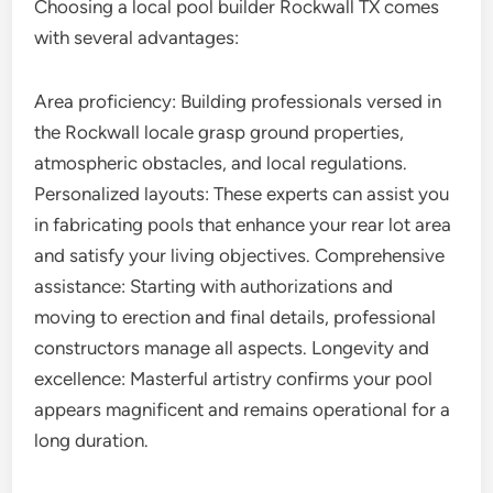
Choosing a local pool builder Rockwall TX comes
with several advantages:
Area proficiency: Building professionals versed in
the Rockwall locale grasp ground properties,
atmospheric obstacles, and local regulations.
Personalized layouts: These experts can assist you
in fabricating pools that enhance your rear lot area
and satisfy your living objectives. Comprehensive
assistance: Starting with authorizations and
moving to erection and final details, professional
constructors manage all aspects. Longevity and
excellence: Masterful artistry confirms your pool
appears magnificent and remains operational for a
long duration.