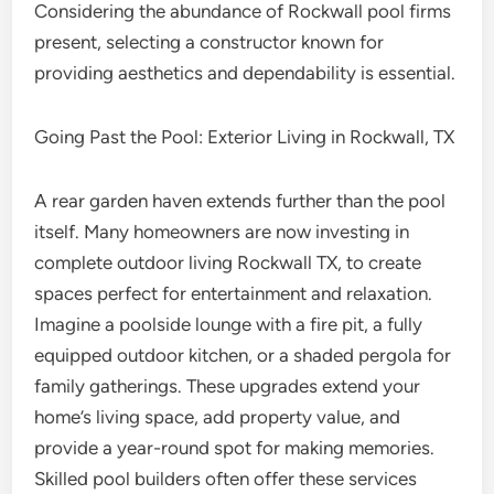
Considering the abundance of Rockwall pool firms
present, selecting a constructor known for
providing aesthetics and dependability is essential.
Going Past the Pool: Exterior Living in Rockwall, TX
A rear garden haven extends further than the pool
itself. Many homeowners are now investing in
complete outdoor living Rockwall TX, to create
spaces perfect for entertainment and relaxation.
Imagine a poolside lounge with a fire pit, a fully
equipped outdoor kitchen, or a shaded pergola for
family gatherings. These upgrades extend your
home’s living space, add property value, and
provide a year-round spot for making memories.
Skilled pool builders often offer these services