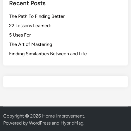
Recent Posts
The Path To Finding Better
22 Lessons Learned:
5 Uses For
The Art of Mastering
Finding Similarities Between and Life
Copyright © 2026
Home Improvement
.
Powered by
WordPress
and
HybridMag
.