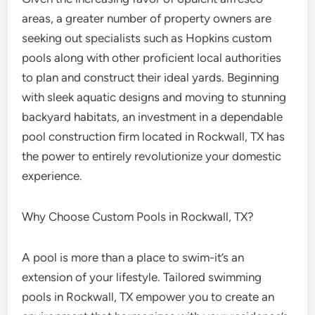
areas, a greater number of property owners are
seeking out specialists such as Hopkins custom
pools along with other proficient local authorities
to plan and construct their ideal yards. Beginning
with sleek aquatic designs and moving to stunning
backyard habitats, an investment in a dependable
pool construction firm located in Rockwall, TX has
the power to entirely revolutionize your domestic
experience.
Why Choose Custom Pools in Rockwall, TX?
A pool is more than a place to swim-it’s an
extension of your lifestyle. Tailored swimming
pools in Rockwall, TX empower you to create an