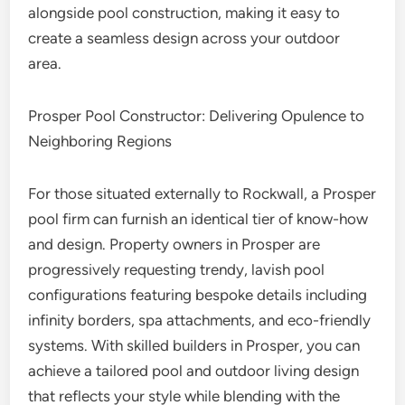
alongside pool construction, making it easy to
create a seamless design across your outdoor
area.
Prosper Pool Constructor: Delivering Opulence to
Neighboring Regions
For those situated externally to Rockwall, a Prosper
pool firm can furnish an identical tier of know-how
and design. Property owners in Prosper are
progressively requesting trendy, lavish pool
configurations featuring bespoke details including
infinity borders, spa attachments, and eco-friendly
systems. With skilled builders in Prosper, you can
achieve a tailored pool and outdoor living design
that reflects your style while blending with the