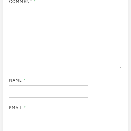
COMMENT
*
NAME
*
EMAIL
*