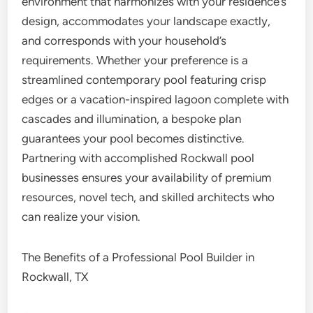
environment that harmonizes with your residence’s
design, accommodates your landscape exactly,
and corresponds with your household’s
requirements. Whether your preference is a
streamlined contemporary pool featuring crisp
edges or a vacation-inspired lagoon complete with
cascades and illumination, a bespoke plan
guarantees your pool becomes distinctive.
Partnering with accomplished Rockwall pool
businesses ensures your availability of premium
resources, novel tech, and skilled architects who
can realize your vision.
The Benefits of a Professional Pool Builder in
Rockwall, TX