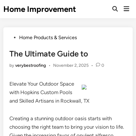
Skip
Home Improvement
Mai
to
Open
Men
Search
content
Posted
Home Products & Services
in
The Ultimate Guide to
by
verybestroofing
•
November 2, 2025
•
0
Elevate Your Outdoor Space
with Hopkins Custom Pools
and Skilled Artisans in Rockwall, TX
Creating a stunning outdoor oasis starts with
choosing the right team to bring your vision to life.
Given the increasing favor of opulent alfresco