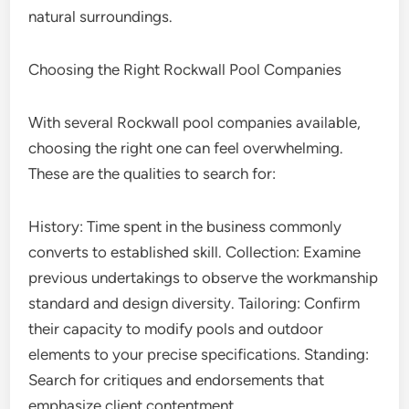
natural surroundings.
Choosing the Right Rockwall Pool Companies
With several Rockwall pool companies available,
choosing the right one can feel overwhelming.
These are the qualities to search for:
History: Time spent in the business commonly
converts to established skill. Collection: Examine
previous undertakings to observe the workmanship
standard and design diversity. Tailoring: Confirm
their capacity to modify pools and outdoor
elements to your precise specifications. Standing:
Search for critiques and endorsements that
emphasize client contentment.