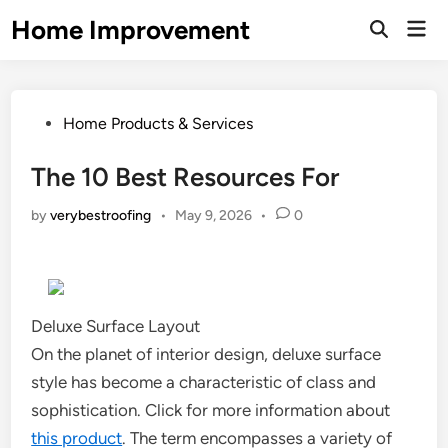
Skip
Home Improvement
Mai
to
Open
Men
Search
content
Posted
Home Products & Services
in
The 10 Best Resources For
by
verybestroofing
•
May 9, 2026
•
0
Deluxe Surface Layout
On the planet of interior design, deluxe surface
style has become a characteristic of class and
sophistication. Click for more information about
this product
. The term encompasses a variety of