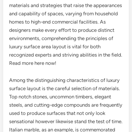
materials and strategies that raise the appearances
and capability of spaces, varying from household
homes to high-end commercial facilities. As
designers make every effort to produce distinct
environments, comprehending the principles of
luxury surface area layout is vital for both
recognized experts and striving abilities in the field.
Read more here now!
Among the distinguishing characteristics of luxury
surface layout is the careful selection of materials.
Top notch stones, uncommon timbers, elegant
steels, and cutting-edge compounds are frequently
used to produce surfaces that not only look
sensational however likewise stand the test of time.
Italian marble, as an example, is commemorated