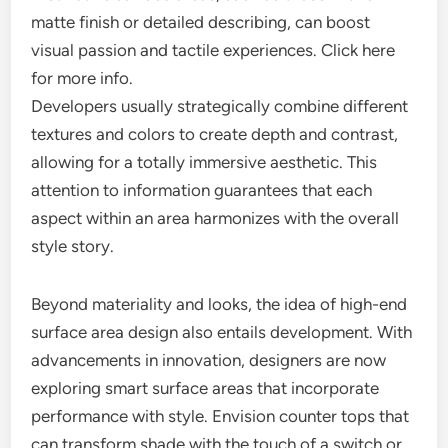
matte finish or detailed describing, can boost
visual passion and tactile experiences. Click here
for more info.
Developers usually strategically combine different
textures and colors to create depth and contrast,
allowing for a totally immersive aesthetic. This
attention to information guarantees that each
aspect within an area harmonizes with the overall
style story.
Beyond materiality and looks, the idea of high-end
surface area design also entails development. With
advancements in innovation, designers are now
exploring smart surface areas that incorporate
performance with style. Envision counter tops that
can transform shade with the touch of a switch or