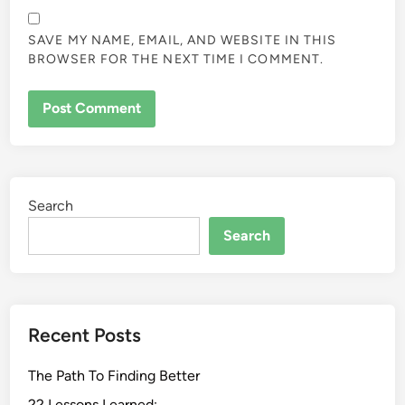
SAVE MY NAME, EMAIL, AND WEBSITE IN THIS
BROWSER FOR THE NEXT TIME I COMMENT.
Search
Search
Recent Posts
The Path To Finding Better
22 Lessons Learned: