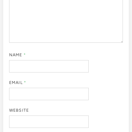
NAME
*
EMAIL
*
WEBSITE