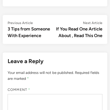
Post
Previous
Nex
Previous Article
Next Article
article:
artic
3 Tips from Someone
If You Read One Article
navigation
With Experience
About , Read This One
Leave a Reply
Your email address will not be published.
Required fields
are marked
*
COMMENT
*