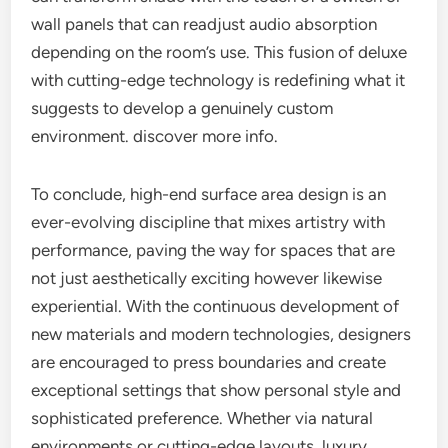
wall panels that can readjust audio absorption
depending on the room’s use. This fusion of deluxe
with cutting-edge technology is redefining what it
suggests to develop a genuinely custom
environment. discover more info.
To conclude, high-end surface area design is an
ever-evolving discipline that mixes artistry with
performance, paving the way for spaces that are
not just aesthetically exciting however likewise
experiential. With the continuous development of
new materials and modern technologies, designers
are encouraged to press boundaries and create
exceptional settings that show personal style and
sophisticated preference. Whether via natural
environments or cutting-edge layouts, luxury