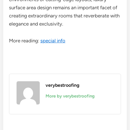
surface area design remains an important facet of
creating extraordinary rooms that reverberate with
elegance and exclusivity.
More reading:
special info
verybestroofing
More by verybestroofing