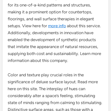
for its one-of-a-kind patterns and structures,
making it a prominent option for countertops,
floorings, and wall surface therapies in elegant
setups. View here for
more info
about this service.
Additionally, developments in innovation have
enabled the development of synthetic products
that imitate the appearance of natural resources,
supplying both cost and sustainability. Learn more
information about this company.
Color and texture play crucial roles in the
significance of deluxe surface layout. Read more
here on this site. The interplay of hues can
considerably alter a space’s feeling, stimulating
state of minds ranging from calming to stimulating.
Distinctive surface areas, such as those with a