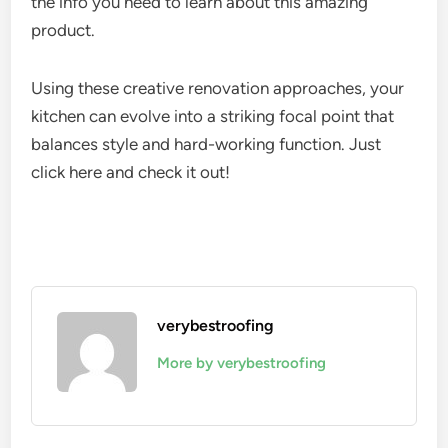
the info you need to learn about this amazing
product.
Using these creative renovation approaches, your
kitchen can evolve into a striking focal point that
balances style and hard-working function. Just
click here and check it out!
verybestroofing
More by verybestroofing