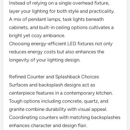
Instead of relying on a single overhead fixture,
layer your lighting for both style and practicality.
A mix of pendant lamps, task lights beneath
cabinets, and built-in ceiling options cultivates a
bright yet cozy ambiance.
Choosing energy-efficient LED fixtures not only
reduces energy costs but also enhances the
longevity of your lighting design.
Refined Counter and Splashback Choices
Surfaces and backsplash designs act as
centerpiece features in a contemporary kitchen.
Tough options including concrete, quartz, and
granite combine durability with visual appeal.
Coordinating counters with matching backsplashes
enhances character and design flair.