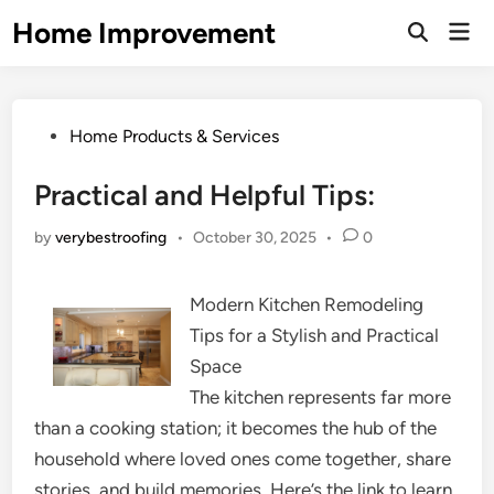
Skip
Home Improvement
Mai
to
Open
Men
Search
content
Posted
Home Products & Services
in
Practical and Helpful Tips:
by
verybestroofing
•
October 30, 2025
•
0
Modern Kitchen Remodeling
Tips for a Stylish and Practical
Space
The kitchen represents far more
than a cooking station; it becomes the hub of the
household where loved ones come together, share
stories, and build memories. Here’s the link to learn