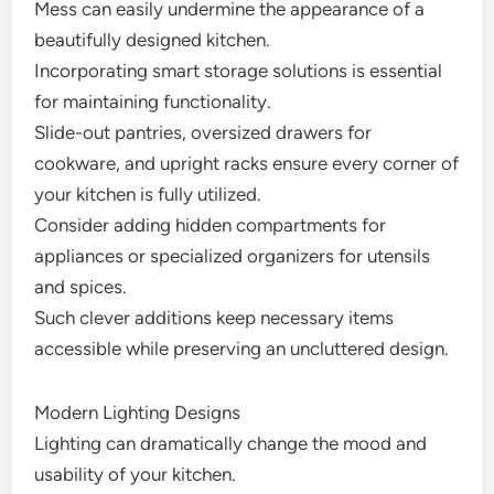
Mess can easily undermine the appearance of a
beautifully designed kitchen.
Incorporating smart storage solutions is essential
for maintaining functionality.
Slide-out pantries, oversized drawers for
cookware, and upright racks ensure every corner of
your kitchen is fully utilized.
Consider adding hidden compartments for
appliances or specialized organizers for utensils
and spices.
Such clever additions keep necessary items
accessible while preserving an uncluttered design.
Modern Lighting Designs
Lighting can dramatically change the mood and
usability of your kitchen.