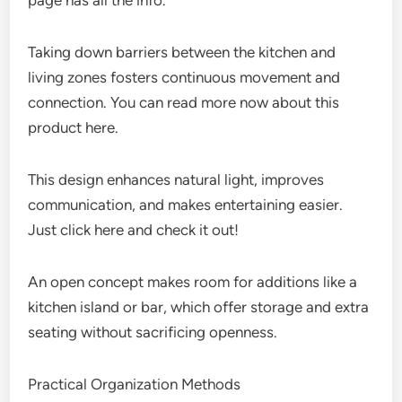
page has all the info.
Taking down barriers between the kitchen and
living zones fosters continuous movement and
connection. You can read more now about this
product here.
This design enhances natural light, improves
communication, and makes entertaining easier.
Just click here and check it out!
An open concept makes room for additions like a
kitchen island or bar, which offer storage and extra
seating without sacrificing openness.
Practical Organization Methods