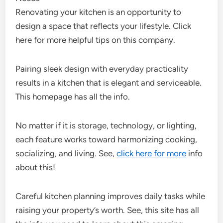
Renovating your kitchen is an opportunity to
design a space that reflects your lifestyle. Click
here for more helpful tips on this company.
Pairing sleek design with everyday practicality
results in a kitchen that is elegant and serviceable.
This homepage has all the info.
No matter if it is storage, technology, or lighting,
each feature works toward harmonizing cooking,
socializing, and living. See,
click here for more
info
about this!
Careful kitchen planning improves daily tasks while
raising your property’s worth. See, this site has all