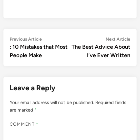
Post
Previous
Nex
Previous Article
Next Article
article:
artic
: 10 Mistakes that Most
The Best Advice About
navigation
People Make
I’ve Ever Written
Leave a Reply
Your email address will not be published.
Required fields
are marked
*
COMMENT
*