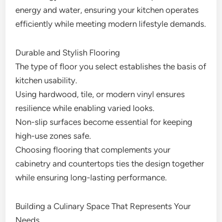
energy and water, ensuring your kitchen operates
efficiently while meeting modern lifestyle demands.
Durable and Stylish Flooring
The type of floor you select establishes the basis of
kitchen usability.
Using hardwood, tile, or modern vinyl ensures
resilience while enabling varied looks.
Non-slip surfaces become essential for keeping
high-use zones safe.
Choosing flooring that complements your
cabinetry and countertops ties the design together
while ensuring long-lasting performance.
Building a Culinary Space That Represents Your
Needs