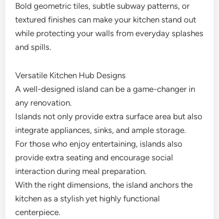
Bold geometric tiles, subtle subway patterns, or
textured finishes can make your kitchen stand out
while protecting your walls from everyday splashes
and spills.
Versatile Kitchen Hub Designs
A well-designed island can be a game-changer in
any renovation.
Islands not only provide extra surface area but also
integrate appliances, sinks, and ample storage.
For those who enjoy entertaining, islands also
provide extra seating and encourage social
interaction during meal preparation.
With the right dimensions, the island anchors the
kitchen as a stylish yet highly functional
centerpiece.