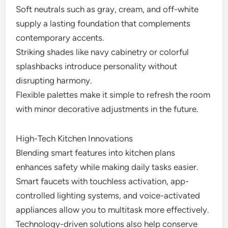
Soft neutrals such as gray, cream, and off-white
supply a lasting foundation that complements
contemporary accents.
Striking shades like navy cabinetry or colorful
splashbacks introduce personality without
disrupting harmony.
Flexible palettes make it simple to refresh the room
with minor decorative adjustments in the future.
High-Tech Kitchen Innovations
Blending smart features into kitchen plans
enhances safety while making daily tasks easier.
Smart faucets with touchless activation, app-
controlled lighting systems, and voice-activated
appliances allow you to multitask more effectively.
Technology-driven solutions also help conserve