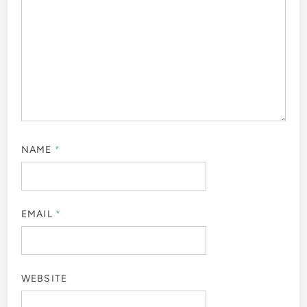
NAME
*
EMAIL
*
WEBSITE