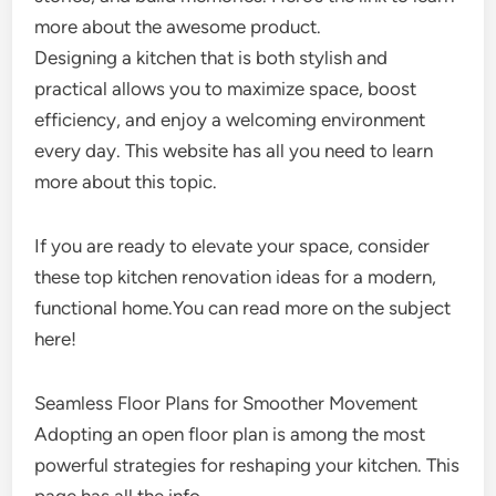
more about the awesome product.
Designing a kitchen that is both stylish and
practical allows you to maximize space, boost
efficiency, and enjoy a welcoming environment
every day. This website has all you need to learn
more about this topic.
If you are ready to elevate your space, consider
these top kitchen renovation ideas for a modern,
functional home.You can read more on the subject
here!
Seamless Floor Plans for Smoother Movement
Adopting an open floor plan is among the most
powerful strategies for reshaping your kitchen. This