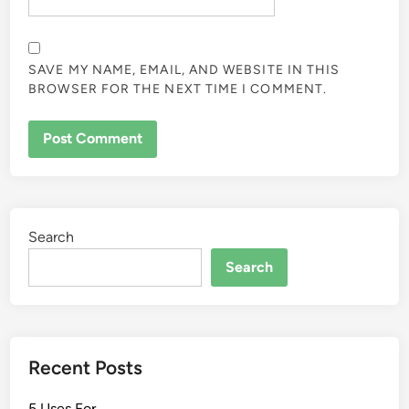
SAVE MY NAME, EMAIL, AND WEBSITE IN THIS
BROWSER FOR THE NEXT TIME I COMMENT.
Search
Search
Recent Posts
5 Uses For