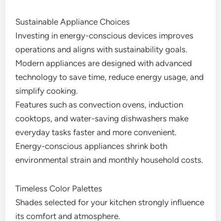
Sustainable Appliance Choices
Investing in energy-conscious devices improves
operations and aligns with sustainability goals.
Modern appliances are designed with advanced
technology to save time, reduce energy usage, and
simplify cooking.
Features such as convection ovens, induction
cooktops, and water-saving dishwashers make
everyday tasks faster and more convenient.
Energy-conscious appliances shrink both
environmental strain and monthly household costs.
Timeless Color Palettes
Shades selected for your kitchen strongly influence
its comfort and atmosphere.