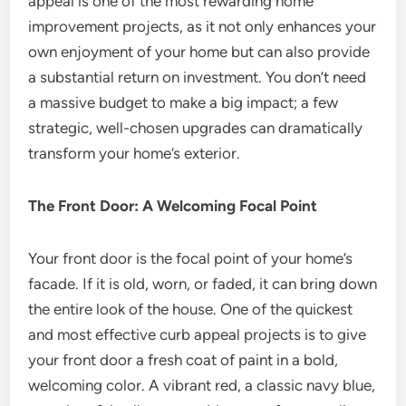
appeal is one of the most rewarding home
improvement projects, as it not only enhances your
own enjoyment of your home but can also provide
a substantial return on investment. You don’t need
a massive budget to make a big impact; a few
strategic, well-chosen upgrades can dramatically
transform your home’s exterior.
The Front Door: A Welcoming Focal Point
Your front door is the focal point of your home’s
facade. If it is old, worn, or faded, it can bring down
the entire look of the house. One of the quickest
and most effective curb appeal projects is to give
your front door a fresh coat of paint in a bold,
welcoming color. A vibrant red, a classic navy blue,