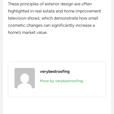
These principles of exterior design are often
highlighted in real estate and home improvement
television shows, which demonstrate how small
cosmetic changes can significantly increase a
home’s market value.
verybestroofing
More by verybestroofing