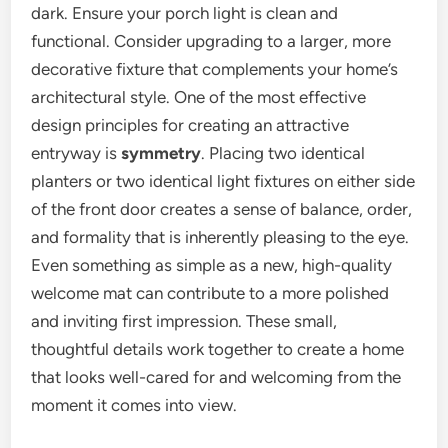
dark. Ensure your porch light is clean and
functional. Consider upgrading to a larger, more
decorative fixture that complements your home’s
architectural style. One of the most effective
design principles for creating an attractive
entryway is
symmetry
. Placing two identical
planters or two identical light fixtures on either side
of the front door creates a sense of balance, order,
and formality that is inherently pleasing to the eye.
Even something as simple as a new, high-quality
welcome mat can contribute to a more polished
and inviting first impression. These small,
thoughtful details work together to create a home
that looks well-cared for and welcoming from the
moment it comes into view.