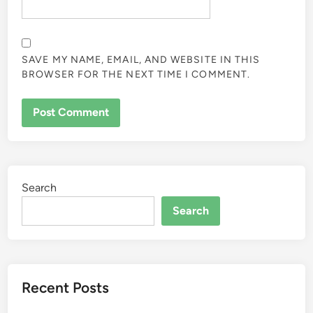
SAVE MY NAME, EMAIL, AND WEBSITE IN THIS
BROWSER FOR THE NEXT TIME I COMMENT.
Search
Search
Recent Posts