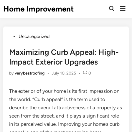
Skip
Home Improvement
Mai
to
Open
Men
Search
content
Posted
Uncategorized
in
Maximizing Curb Appeal: High-
Impact Exterior Upgrades
by
verybestroofing
•
July 10, 2025
•
0
The exterior of your home is its first impression on
the world. “Curb appeal” is the term used to
describe the overall attractiveness of a property as
seen from the street, and it plays a significant role
in its perceived value. Improving your home’s curb