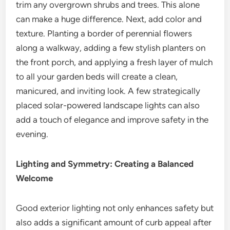
trim any overgrown shrubs and trees. This alone
can make a huge difference. Next, add color and
texture. Planting a border of perennial flowers
along a walkway, adding a few stylish planters on
the front porch, and applying a fresh layer of mulch
to all your garden beds will create a clean,
manicured, and inviting look. A few strategically
placed solar-powered landscape lights can also
add a touch of elegance and improve safety in the
evening.
Lighting and Symmetry: Creating a Balanced
Welcome
Good exterior lighting not only enhances safety but
also adds a significant amount of curb appeal after