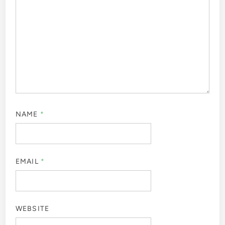
NAME
*
EMAIL
*
WEBSITE