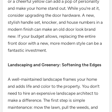
or a cheerful yellow can add a pop of personality
and make your home stand out. While you’re at it,
consider upgrading the door hardware. A new,
stylish handle set, knocker, and house numbers in a
modern finish can make an old door look brand
new. If your budget allows, replacing the entire
front door with a new, more modern style can be a
fantastic investment.
Landscaping and Greenery: Softening the Edges
A well-maintained landscape frames your home
and adds life and color to the property. You don’t
need to hire an expensive landscape architect to
make a difference. The first step is simple
maintenance: mow the lawn, pull the weeds, and