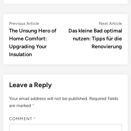
Post
Previous
Nex
Previous Article
Next Article
article:
artic
The Unsung Hero of
Das kleine Bad optimal
navigation
Home Comfort:
nutzen: Tipps für die
Upgrading Your
Renovierung
Insulation
Leave a Reply
Your email address will not be published.
Required fields
are marked
*
COMMENT
*